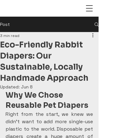
Post
3 min read
Eco-Friendly Rabbit
Diapers: Our
Sustainable, Locally
Handmade Approach
Updated:
Jun 8
Why We Chose 
Reusable Pet Diapers
Right from the start, we knew we 
didn’t want to add more single-use 
plastic to the world. Disposable pet 
diapers create a huge amount of 