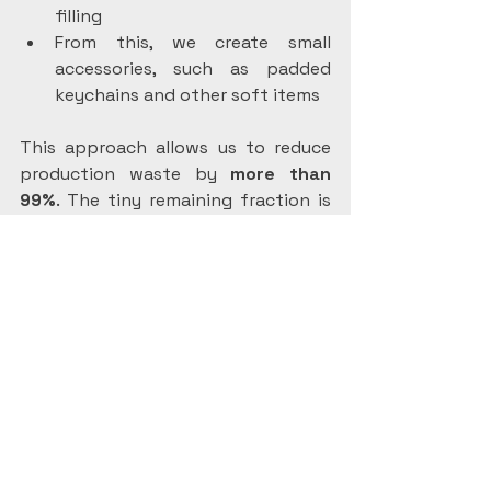
filling
From this, we create small 
accessories, such as padded 
keychains and other soft items
This approach allows us to reduce 
production waste by 
more than 
99%
. The tiny remaining fraction is 
usually small pieces of hook-and-
loop (velcro-type) tape made from 
polyamide, which can be recycled 
more easily than mixed fabrics.
Plastic-Free, 
Reusable Packaging
Sustainability doesn’t end with the 
product itself. When you order an 
eco-friendly rabbit diaper from us, it 