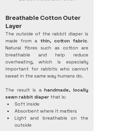
Breathable Cotton Outer 
Layer
The outside of the rabbit diaper is 
made from a 
thin, cotton fabric
. 
Natural fibres such as cotton are 
breathable and help reduce 
overheating, which is especially 
important for rabbits who cannot 
sweat in the same way humans do.
The result is a 
handmade, locally 
sewn rabbit diaper
 that is:
Soft inside
Absorbent where it matters
Light and breathable on the 
outside