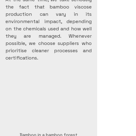
the fact that bamboo viscose 
production can vary in its 
environmental impact, depending 
on the chemicals used and how well 
they are managed. Whenever 
possible, we choose suppliers who 
prioritise cleaner processes and 
certifications.
Bamboo in a bamboo forest