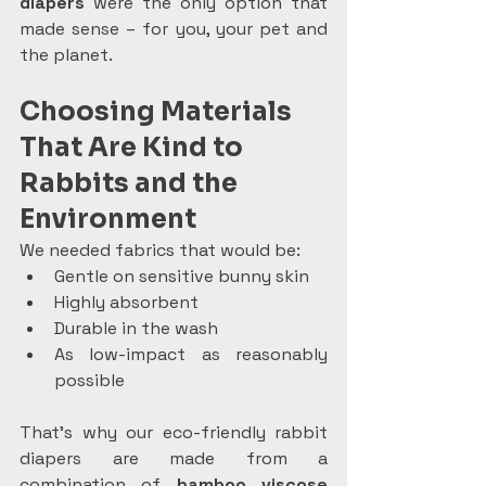
diapers
 were the only option that 
made sense – for you, your pet and 
the planet.
Choosing Materials 
That Are Kind to 
Rabbits and the 
Environment
We needed fabrics that would be:
Gentle on sensitive bunny skin
Highly absorbent
Durable in the wash
As low-impact as reasonably 
possible
That’s why our eco-friendly rabbit 
diapers are made from a 
combination of 
bamboo viscose 