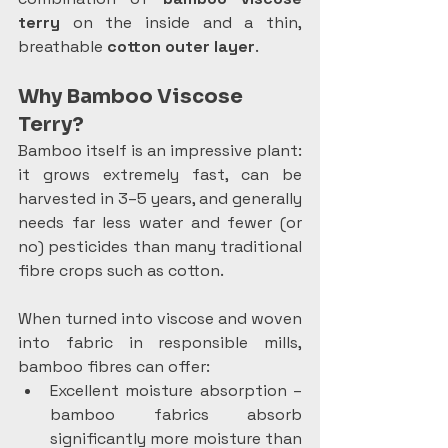
terry
 on the inside and a thin, 
breathable 
cotton outer layer
.
Why Bamboo Viscose 
Terry?
Bamboo itself is an impressive plant: 
it grows extremely fast, can be 
harvested in 3–5 years, and generally 
needs far less water and fewer (or 
no) pesticides than many traditional 
fibre crops such as cotton.
When turned into viscose and woven 
into fabric in responsible mills, 
bamboo fibres can offer:
Excellent moisture absorption – 
bamboo fabrics absorb 
significantly more moisture than 