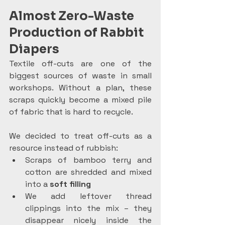
Almost Zero-Waste 
Production of Rabbit 
Diapers
Textile off-cuts are one of the 
biggest sources of waste in small 
workshops. Without a plan, these 
scraps quickly become a mixed pile 
of fabric that is hard to recycle.
We decided to treat off-cuts as a 
resource instead of rubbish:
Scraps of bamboo terry and 
cotton are shredded and mixed 
into a 
soft filling
We add leftover thread 
clippings into the mix – they 
disappear nicely inside the 