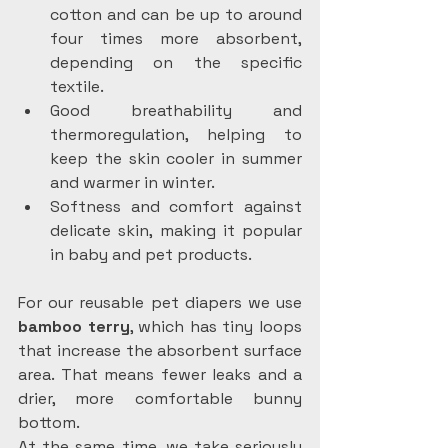
cotton and can be up to around 
four times more absorbent, 
depending on the specific 
textile.
Good breathability and 
thermoregulation, helping to 
keep the skin cooler in summer 
and warmer in winter.
Softness and comfort against 
delicate skin, making it popular 
in baby and pet products.
For our reusable pet diapers we use 
bamboo terry
, which has tiny loops 
that increase the absorbent surface 
area. That means fewer leaks and a 
drier, more comfortable bunny 
bottom.
At the same time, we take seriously 