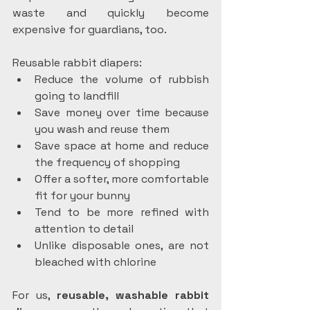
waste and quickly become 
expensive for guardians, too.
Reusable rabbit diapers:
Reduce the volume of rubbish 
going to landfill
Save money over time because 
you wash and reuse them
Save space at home and reduce 
the frequency of shopping
Offer a softer, more comfortable 
fit for your bunny
Tend to be more refined with 
attention to detail
Unlike disposable ones, are not 
bleached with chlorine
For us, 
reusable, washable rabbit 